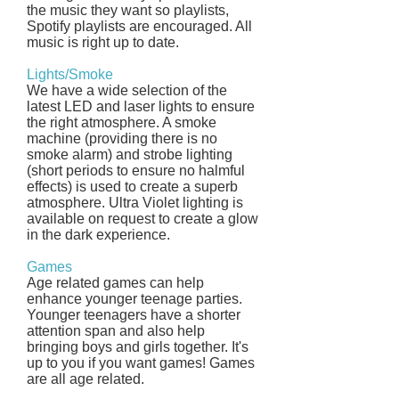
the music they want so playlists,
Spotify playlists are encouraged. All
music is right up to date.
Lights/Smoke
We have a wide selection of the
latest LED and laser lights to ensure
the right atmosphere. A smoke
machine (providing there is no
smoke alarm) and strobe lighting
(short periods to ensure no halmful
effects) is used to create a superb
atmosphere. Ultra Violet lighting is
available on request to create a glow
in the dark experience.
Games
Age related games can help
enhance younger teenage parties.
Younger teenagers have a shorter
attention span and also help
bringing boys and girls together. It's
up to you if you want games! Games
are all age related.