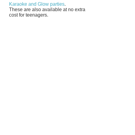
Karaoke and Glow parties
.
These are also available at no extra
cost for teenagers.