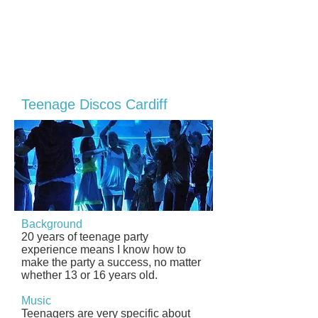
Teenage Discos Cardiff
Background
20 years of teenage party
experience means I know how to
make the party a success, no matter
whether 13 or 16 years old.
Music
Teenagers are very specific about