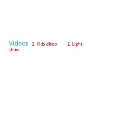
Videos
1. Kids disco 2. Light
show